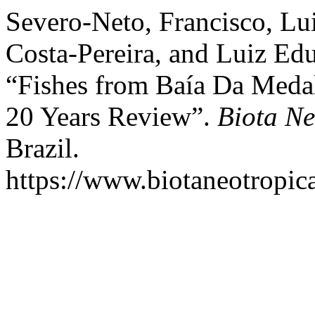
Severo-Neto, Francisco, Lu
Costa-Pereira, and Luiz Ed
“Fishes from Baía Da Medal
20 Years Review”.
Biota Ne
Brazil.
https://www.biotaneotropica