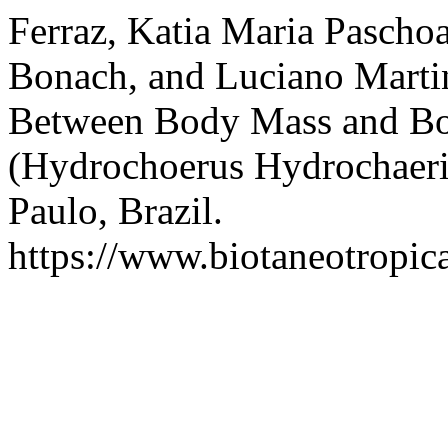
Ferraz, Katia Maria Paschoa
Bonach, and Luciano Martin
Between Body Mass and Bo
(Hydrochoerus Hydrochaeri
Paulo, Brazil.
https://www.biotaneotropica