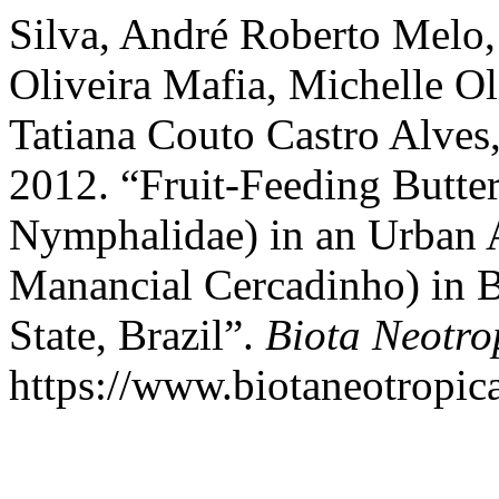
Silva, André Roberto Melo, 
Oliveira Mafia, Michelle 
Tatiana Couto Castro Alves
2012. “Fruit-Feeding Butter
Nymphalidae) in an Urban A
Manancial Cercadinho) in B
State, Brazil”.
Biota Neotro
https://www.biotaneotropica