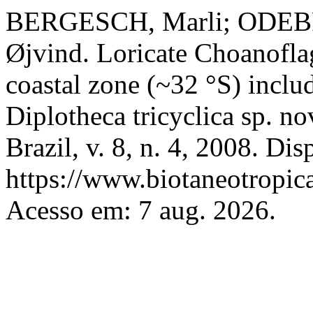
BERGESCH, Marli; ODEB
Øjvind. Loricate Choanoflag
coastal zone (~32 °S) includ
Diplotheca tricyclica sp. no
Brazil, v. 8, n. 4, 2008. Di
https://www.biotaneotropica
Acesso em: 7 aug. 2026.