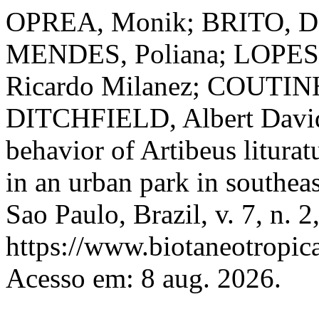
OPREA, Monik; BRITO, Dan
MENDES, Poliana; LOPES,
Ricardo Milanez; COUTINH
DITCHFIELD, Albert David. 
behavior of Artibeus litura
in an urban park in southea
Sao Paulo, Brazil, v. 7, n. 
https://www.biotaneotropica
Acesso em: 8 aug. 2026.