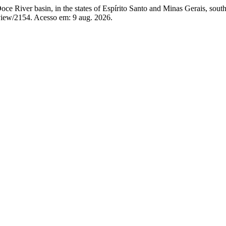
ce River basin, in the states of Espírito Santo and Minas Gerais, south
view/2154. Acesso em: 9 aug. 2026.