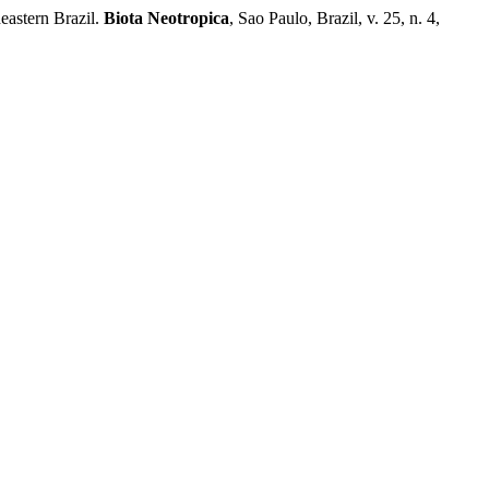
eastern Brazil.
Biota Neotropica
, Sao Paulo, Brazil, v. 25, n. 4,