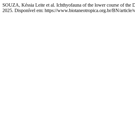
SOUZA, Késsia Leite et al. Ichthyofauna of the lower course of the Do
2025. Disponível em: https://www.biotaneotropica.org.br/BN/article/