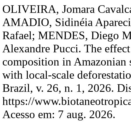
OLIVEIRA, Jomara Cavalca
AMADIO, Sidinéia Aparec
Rafael; MENDES, Diego M
Alexandre Pucci. The effect 
composition in Amazonian s
with local-scale deforestati
Brazil, v. 26, n. 1, 2026. D
https://www.biotaneotropica
Acesso em: 7 aug. 2026.