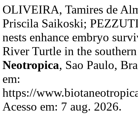
OLIVEIRA, Tamires de Al
Priscila Saikoski; PEZZUTI
nests enhance embryo survi
River Turtle in the southe
Neotropica
, Sao Paulo, Bra
em:
https://www.biotaneotropica
Acesso em: 7 aug. 2026.