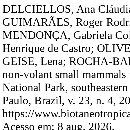
DELCIELLOS, Ana Cláudia
GUIMARÃES, Roger Rodrig
MENDONÇA, Gabriela Col
Henrique de Castro; OLIVE
GEISE, Lena; ROCHA-BARB
non-volant small mammals 
National Park, southeastern
Paulo, Brazil, v. 23, n. 4, 
https://www.biotaneotropica
Acesso em: 8 aug. 2026.