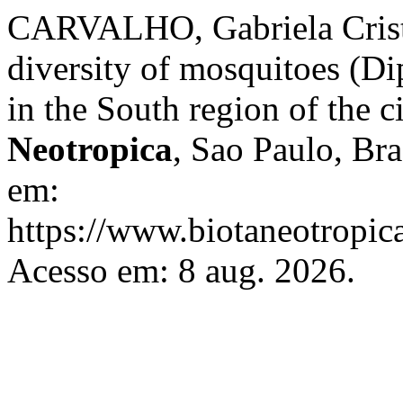
CARVALHO, Gabriela Cristi
diversity of mosquitoes (Di
in the South region of the c
Neotropica
, Sao Paulo, Bra
em:
https://www.biotaneotropica
Acesso em: 8 aug. 2026.