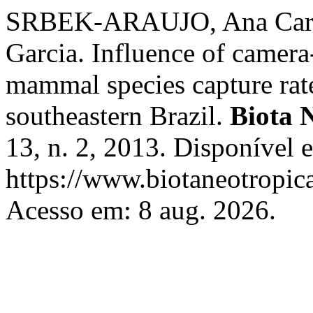
SRBEK-ARAUJO, Ana Caro
Garcia. Influence of camera
mammal species capture rat
southeastern Brazil.
Biota 
13, n. 2, 2013. Disponível 
https://www.biotaneotropica
Acesso em: 8 aug. 2026.