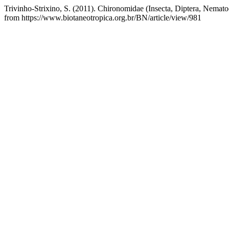
Trivinho-Strixino, S. (2011). Chironomidae (Insecta, Diptera, Nemato
from https://www.biotaneotropica.org.br/BN/article/view/981