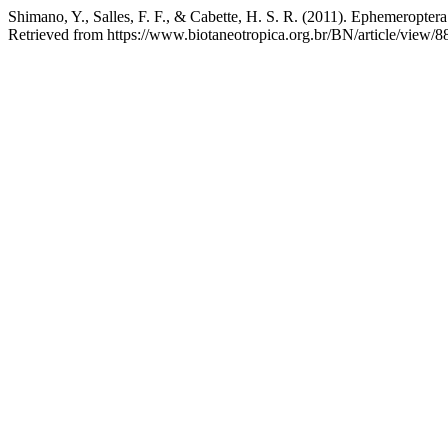
Shimano, Y., Salles, F. F., & Cabette, H. S. R. (2011). Ephemeroptera
Retrieved from https://www.biotaneotropica.org.br/BN/article/view/8