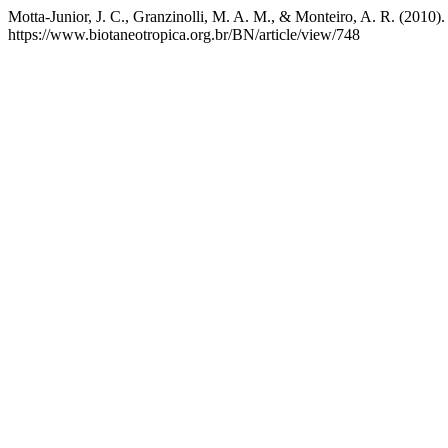
Motta-Junior, J. C., Granzinolli, M. A. M., & Monteiro, A. R. (2010).
https://www.biotaneotropica.org.br/BN/article/view/748