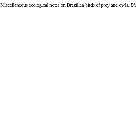
 Miscellaneous ecological notes on Brazilian birds of prey and owls.
Bi