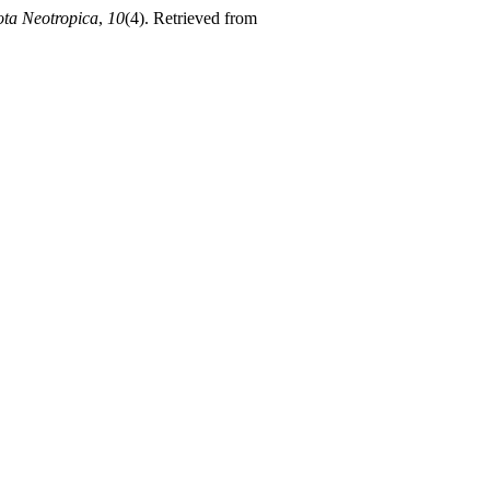
ota Neotropica
,
10
(4). Retrieved from