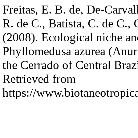
Freitas, E. B. de, De-Carvalh
R. de C., Batista, C. de C.,
(2008). Ecological niche and
Phyllomedusa azurea (Anura
the Cerrado of Central Braz
Retrieved from
https://www.biotaneotropic