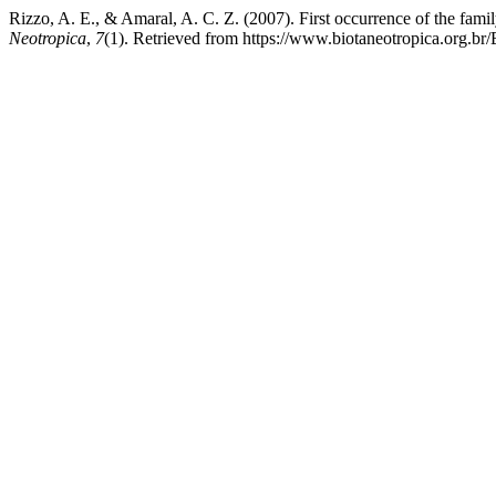
Rizzo, A. E., & Amaral, A. C. Z. (2007). First occurrence of the fam
Neotropica
,
7
(1). Retrieved from https://www.biotaneotropica.org.br