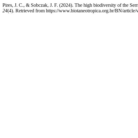
Pires, J. C., & Sobczak, J. F. (2024). The high biodiversity of the Se
24
(4). Retrieved from https://www.biotaneotropica.org.br/BN/article