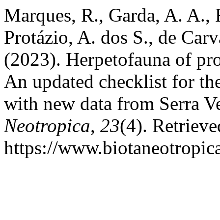
Marques, R., Garda, A. A., F
Protázio, A. dos S., de Car
(2023). Herpetofauna of pro
An updated checklist for th
with new data from Serra Ve
Neotropica
,
23
(4). Retriev
https://www.biotaneotropic