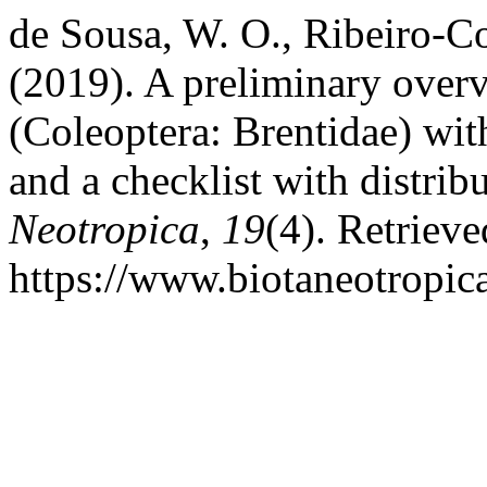
de Sousa, W. O., Ribeiro-C
(2019). A preliminary overv
(Coleoptera: Brentidae) with
and a checklist with distrib
Neotropica
,
19
(4). Retriev
https://www.biotaneotropic