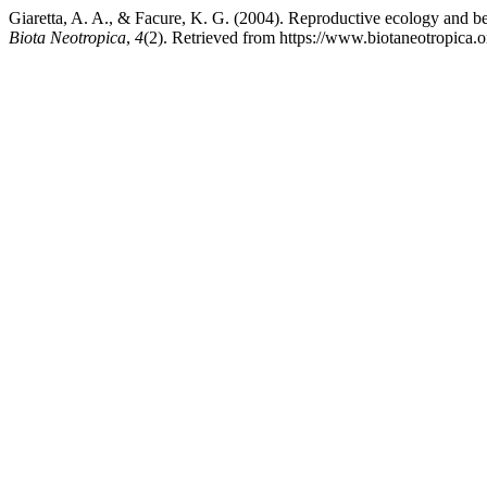
Giaretta, A. A., & Facure, K. G. (2004). Reproductive ecology and be
Biota Neotropica
,
4
(2). Retrieved from https://www.biotaneotropica.