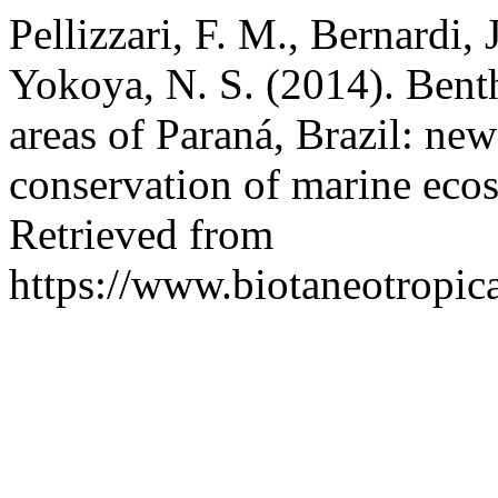
Pellizzari, F. M., Bernardi, 
Yokoya, N. S. (2014). Benth
areas of Paraná, Brazil: new
conservation of marine eco
Retrieved from
https://www.biotaneotropic