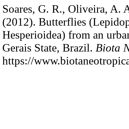
Soares, G. R., Oliveira, A. 
(2012). Butterflies (Lepido
Hesperioidea) from an urba
Gerais State, Brazil.
Biota 
https://www.biotaneotropic