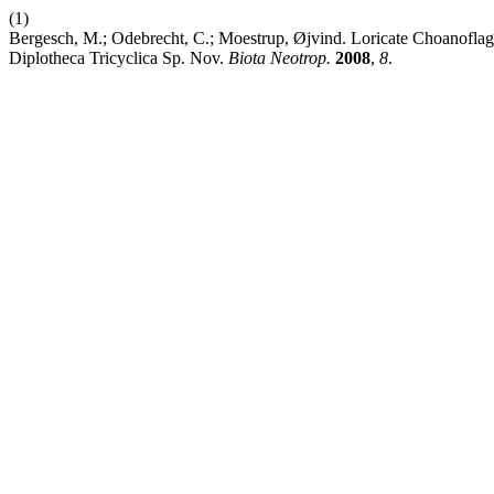
(1)
Bergesch, M.; Odebrecht, C.; Moestrup, Øjvind. Loricate Choanoflagel
Diplotheca Tricyclica Sp. Nov.
Biota Neotrop.
2008
,
8
.