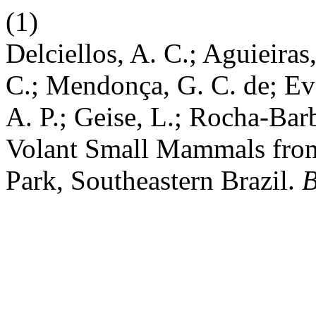
(1)
Delciellos, A. C.; Aguieiras
C.; Mendonça, G. C. de; Eva
A. P.; Geise, L.; Rocha-Bar
Volant Small Mammals from
Park, Southeastern Brazil.
B