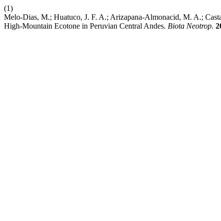
(1)
Melo-Dias, M.; Huatuco, J. F. A.; Arizapana-Almonacid, M. A.; Cast
High-Mountain Ecotone in Peruvian Central Andes.
Biota Neotrop.
2