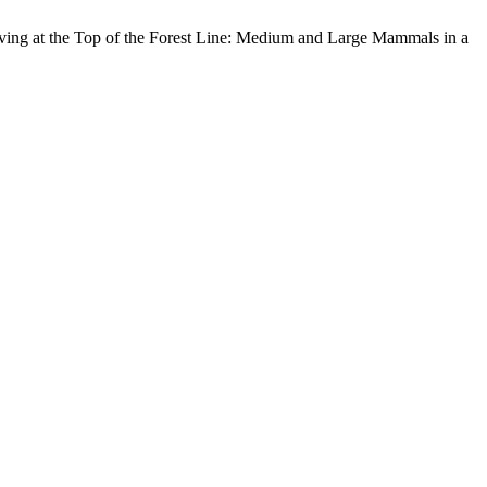
iving at the Top of the Forest Line: Medium and Large Mammals in a