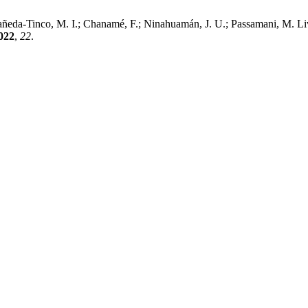
añeda-Tinco, M. I.; Chanamé, F.; Ninahuamán, J. U.; Passamani, M. L
022
,
22
.