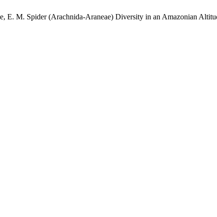
que, E. M. Spider (Arachnida-Araneae) Diversity in an Amazonian Altit