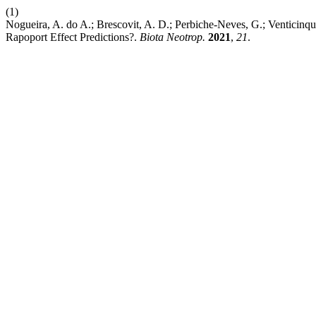
(1)
Nogueira, A. do A.; Brescovit, A. D.; Perbiche-Neves, G.; Venticin
Rapoport Effect Predictions?.
Biota Neotrop.
2021
,
21
.