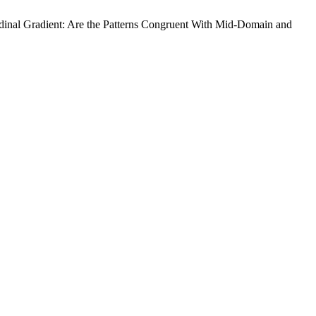
udinal Gradient: Are the Patterns Congruent With Mid-Domain and