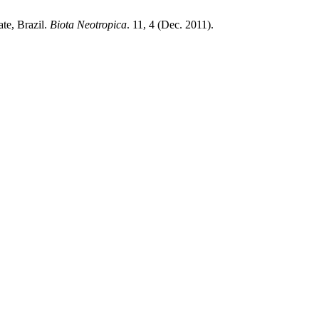
ate, Brazil.
Biota Neotropica
. 11, 4 (Dec. 2011).