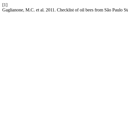
[1]
Gaglianone, M.C. et al. 2011. Checklist of oil bees from São Paulo St