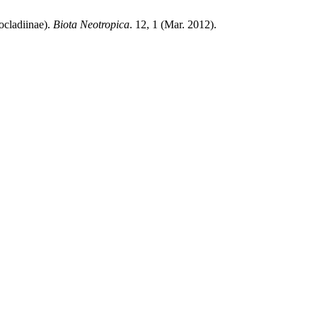
ocladiinae).
Biota Neotropica
. 12, 1 (Mar. 2012).