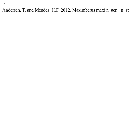
[1]
Andersen, T. and Mendes, H.F. 2012. Maximberus maxi n. gen., n. sp