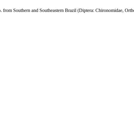
. from Southern and Southeastern Brazil (Diptera: Chironomidae, Orth