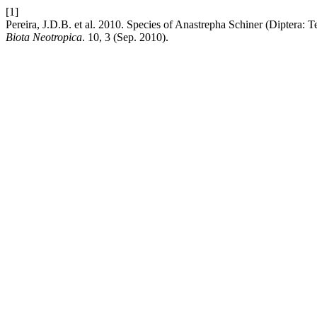
[1]
Pereira, J.D.B. et al. 2010. Species of Anastrepha Schiner (Diptera: Te
Biota Neotropica
. 10, 3 (Sep. 2010).