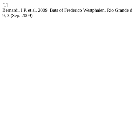
[1]
Bernardi, I.P. et al. 2009. Bats of Frederico Westphalen, Rio Grande 
9, 3 (Sep. 2009).