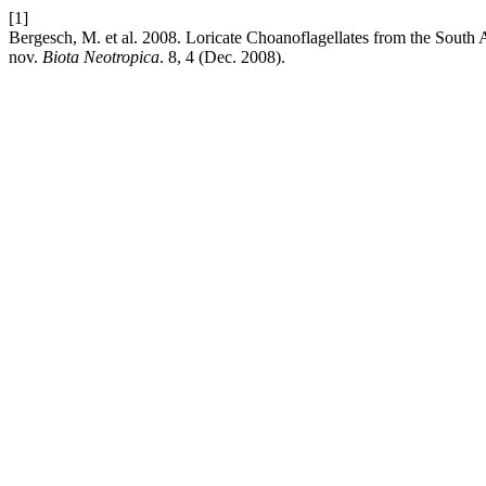
[1]
Bergesch, M. et al. 2008. Loricate Choanoflagellates from the South At
nov.
Biota Neotropica
. 8, 4 (Dec. 2008).