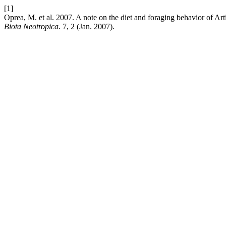
[1]
Oprea, M. et al. 2007. A note on the diet and foraging behavior of Art
Biota Neotropica
. 7, 2 (Jan. 2007).