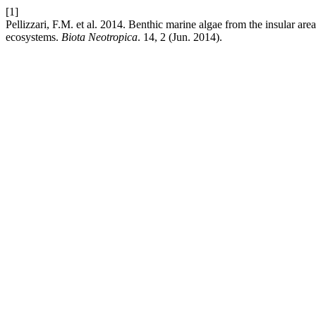
[1]
Pellizzari, F.M. et al. 2014. Benthic marine algae from the insular ar
ecosystems.
Biota Neotropica
. 14, 2 (Jun. 2014).