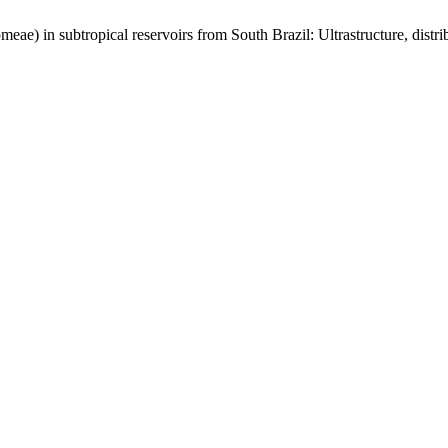
meae) in subtropical reservoirs from South Brazil: Ultrastructure, distr