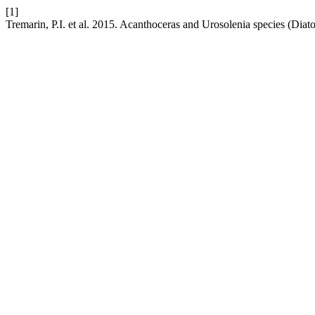
[1]
Tremarin, P.I. et al. 2015. Acanthoceras and Urosolenia species (Diato