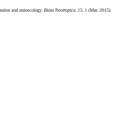
ibution and autoecology.
Biota Neotropica
. 15, 1 (Mar. 2015).