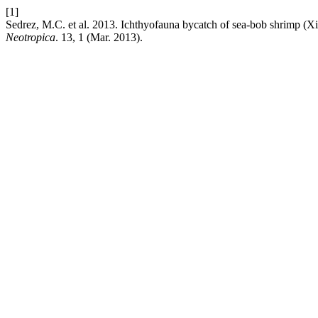
[1]
Sedrez, M.C. et al. 2013. Ichthyofauna bycatch of sea-bob shrimp (Xi
Neotropica
. 13, 1 (Mar. 2013).