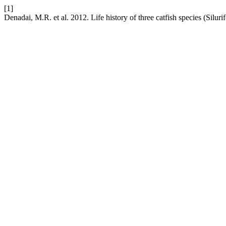
[1]
Denadai, M.R. et al. 2012. Life history of three catfish species (Silur